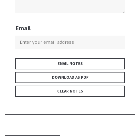
Email
EMAIL NOTES
DOWNLOAD AS PDF
CLEAR NOTES