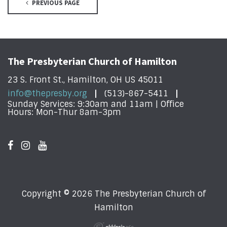
PREVIOUS PAGE
The Presbyterian Church of Hamilton
23 S. Front St., Hamilton, OH US 45011
info@thepresby.org
(513)-867-5411
Sunday Services: 9:30am and 11am | Office
Hours: Mon-Thur 8am-3pm
Copyright © 2026 The Presbyterian Church of
Hamilton