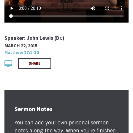
Speaker: John Lewis (Dr.)
MARCH 22, 2015
Matthew 27:1-10
SHARE
Sermon Notes
You can add your own personal sermon
notes along the way. When you're finished,