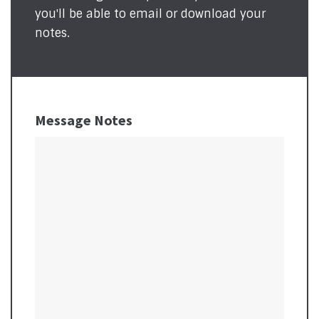
you'll be able to email or download your
notes.
Message Notes