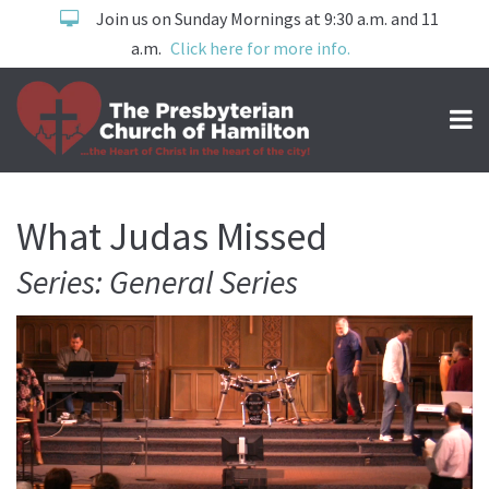
Join us on Sunday Mornings at 9:30 a.m. and 11
a.m.
Click here for more info.
What Judas Missed
Series: General Series