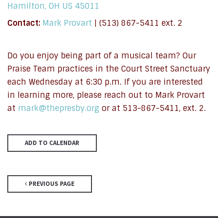
Hamilton, OH US 45011
Contact:
Mark Provart
| (513) 867-5411 ext. 2
Do you enjoy being part of a musical team? Our
Praise Team practices in the Court Street Sanctuary
each Wednesday at 6:30 p.m. If you are interested
in learning more, please reach out to Mark Provart
at
mark@thepresby.org
or at 513-867-5411, ext. 2.
ADD TO CALENDAR
PREVIOUS PAGE