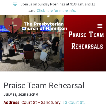
Join us on Sunday Mornings at 9:30 a.m. and 11
a.m.
Click here for more info.
Praise Team Rehearsal
JULY 16, 2025 6:30PM
Address:
Court St - Sanctuary,
23 Court St.,