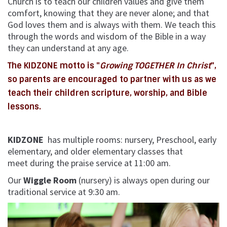
Church is to teach our children values and give them
comfort, knowing that they are never alone; and that
God loves them and is always with them. We teach this
through the words and wisdom of the Bible in a way
they can understand at any age.
The KIDZONE motto is "
Growing TOGETHER In Christ
",
so parents are encouraged to partner with us as we
teach their children scripture, worship, and Bible
lessons.
KIDZONE
has multiple rooms: nursery, Preschool, early
elementary, and older elementary classes that
meet
during the praise service at 11:00 am.
Our
Wiggle Room
(nursery) is always open during our
traditional service at 9:30 am.