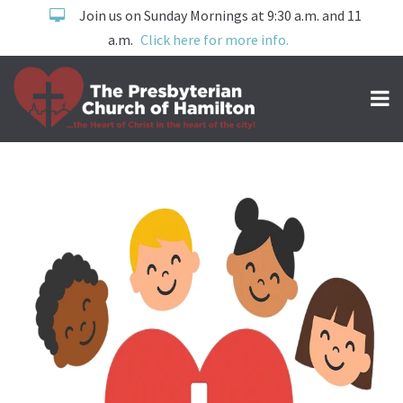
Join us on Sunday Mornings at 9:30 a.m. and 11
a.m.
Click here for more info.
Children's Ministry