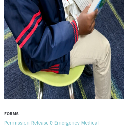
FORMS
Permission Release & Emergency Medical