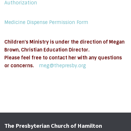
Authorization
Medicine Dispense Permission Form
Children's Ministry is under the direction of Megan
Brown, Christian Education Director.
Please feel free to contact her with any questions
or concerns.
meg@thepresby.org
The Presbyterian Church of Hamilton