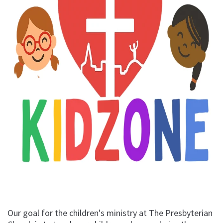
Our goal for the children's ministry at The Presbyterian