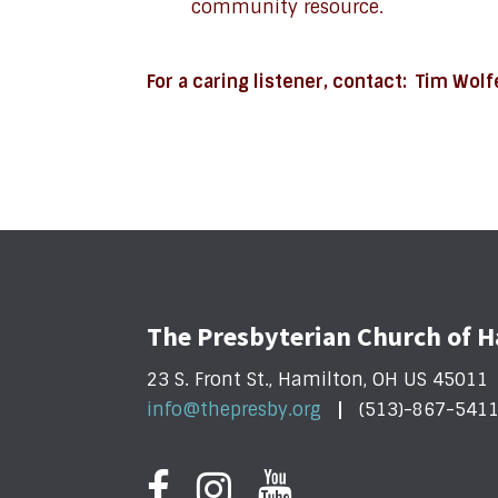
community resource.
For a caring listener, contact: Tim Wol
The Presbyterian Church of 
23 S. Front St., Hamilton, OH US 45011
info@thepresby.org
(513)-867-541