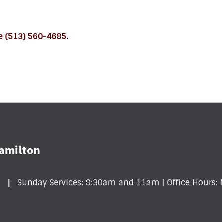
fe (513) 560-4685.
Hamilton
1
Sunday Services: 9:30am and 11am | Office Hour