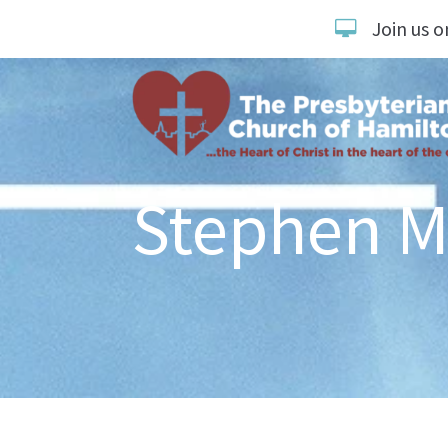
Join us o
Stephen M