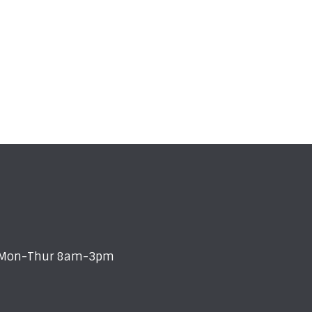
s: Mon-Thur 8am-3pm