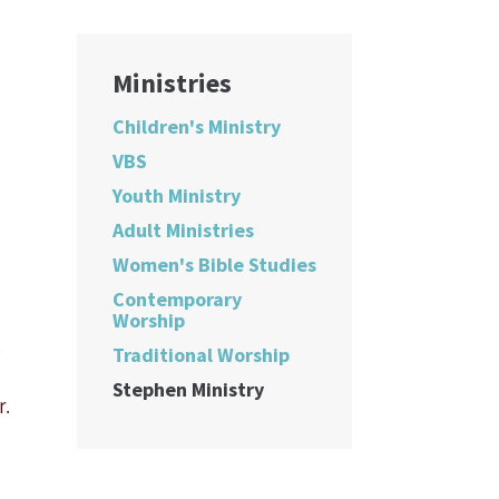
Ministries
Children's Ministry
VBS
Youth Ministry
Adult Ministries
Women's Bible Studies
Contemporary
Worship
,
Traditional Worship
Stephen Ministry
r.