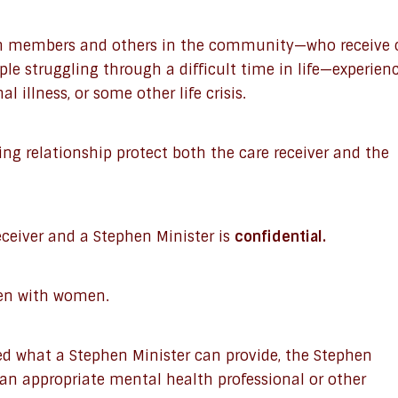
on members and others in the community—who receive 
le struggling through a difficult time in life—experien
al illness, or some other life crisis.
ing relationship protect both the care receiver and the
ceiver and a Stephen Minister is
confidential.
en with women.
ed what a Stephen Minister can provide, the Stephen
 an appropriate mental health professional or other