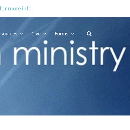
 for more info.
sources
Give
Forms