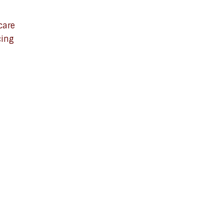
care
cing