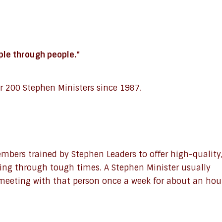
ople through people."
r 200 Stephen Ministers since 1987.
bers trained by Stephen Leaders to offer high-quality
oing through tough times. A Stephen Minister usually
 meeting with that person once a week for about an hou