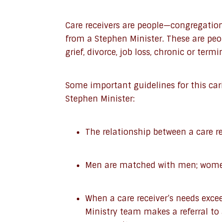
Care receivers are people—congregati
from a Stephen Minister. These are peop
grief, divorce, job loss, chronic or termin
Some important guidelines for this car
Stephen Minister:
The relationship between a care re
Men are matched with men; wom
When a care receiver’s needs exce
Ministry team makes a referral to