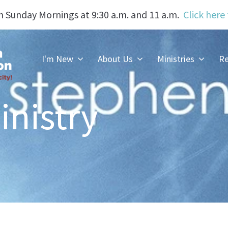
n Sunday Mornings at 9:30 a.m. and 11 a.m.
Click here
I'm New
About Us
Ministries
Re
inistry