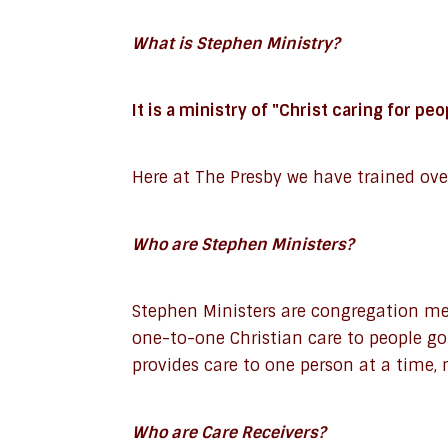
What is Stephen Ministry?
It is a ministry of "Christ caring for pe
Here at The Presby we have trained ove
Who are Stephen Ministers?
Stephen Ministers are congregation mem
one-to-one Christian care to people g
provides care to one person at a time,
Who are Care Receivers?