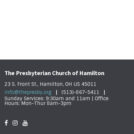
The Presbyterian Church of Hamilton
23 S. Front St., Hamilton, OH US 45011
info@thepresby.org
(513)-867-5411
Sunday Services: 9:30am and 11am | Office
Hours: Mon-Thur 8am-3pm