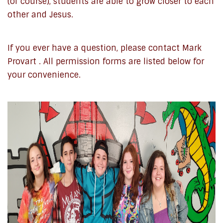
(of course), students are able to grow closer to each
other and Jesus.
If you ever have a question, please contact Mark
Provart . All permission forms are listed below for
your convenience.