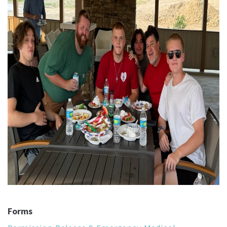
Forms