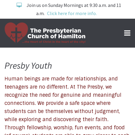
Join us on Sunday Mornings at 9:30 a.m. and 11
a.m.
Click here for more info.
Presby Youth
Human beings are made for relationships, and
Youth
teenagers are no different. At The Presby, we
recognize the need for genuine and meaningful
connections. We provide a safe space where
students can be themselves without judgment,
while exploring and discovering their faith.
Through fellowship, worship, fun events, and food