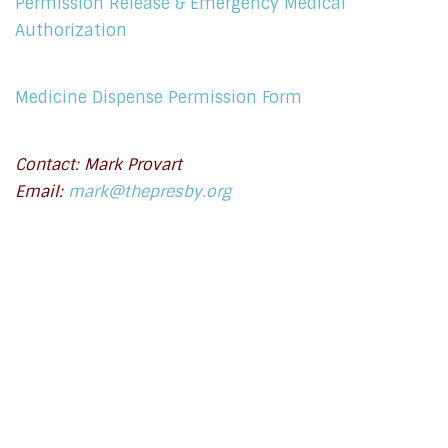
Permission Release & Emergency Medical
Authorization
Medicine Dispense Permission Form
Contact: Mark Provart
Email:
mark@thepresby.org