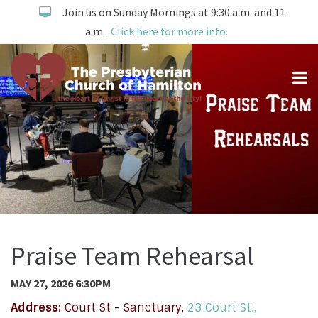
Join us on Sunday Mornings at 9:30 a.m. and 11
a.m.
Click here for more info.
Praise Team Rehearsal
MAY 27, 2026 6:30PM
Address:
Court St - Sanctuary,
23 Court St.,