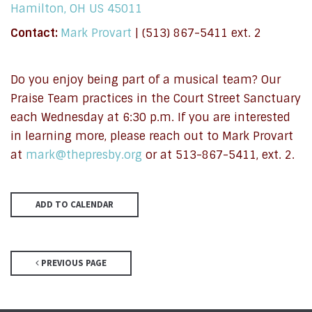
Hamilton, OH US 45011
Contact:
Mark Provart
| (513) 867-5411 ext. 2
Do you enjoy being part of a musical team? Our
Praise Team practices in the Court Street Sanctuary
each Wednesday at 6:30 p.m. If you are interested
in learning more, please reach out to Mark Provart
at
mark@thepresby.org
or at 513-867-5411, ext. 2.
ADD TO CALENDAR
PREVIOUS PAGE