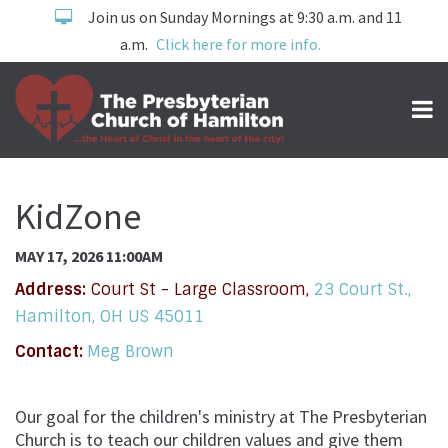
Join us on Sunday Mornings at 9:30 a.m. and 11
a.m.
Click here for more info.
KidZone
MAY 17, 2026 11:00AM
Address:
Court St - Large Classroom,
23 Court St.,
Hamilton, OH US 45011
Contact:
Meg Brown
Our goal for the children's ministry at The Presbyterian
Church is to teach our children values and give them