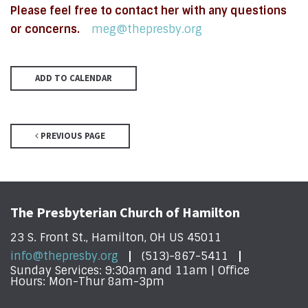
Please feel free to contact her with any questions
or concerns.
meg@thepresby.org
ADD TO CALENDAR
PREVIOUS PAGE
The Presbyterian Church of Hamilton
23 S. Front St., Hamilton, OH US 45011
info@thepresby.org
(513)-867-5411
Sunday Services: 9:30am and 11am | Office
Hours: Mon-Thur 8am-3pm