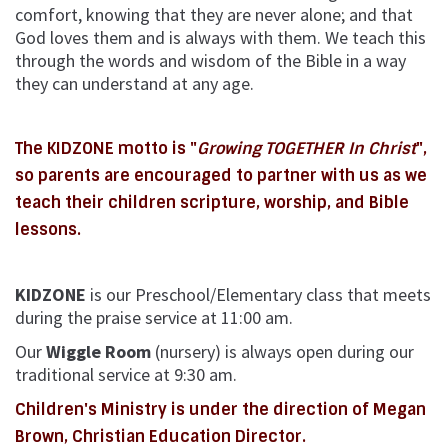
comfort, knowing that they are never alone; and that
God loves them and is always with them. We teach this
through the words and wisdom of the Bible in a way
they can understand at any age.
The KIDZONE motto is "
Growing TOGETHER In Christ
",
so parents are encouraged to partner with us as we
teach their children scripture, worship, and Bible
lessons.
KIDZONE
is our
Preschool/Elementary class that meets
during the praise service at 11:00 am.
Our
Wiggle Room
(nursery) is always open during our
traditional service at 9:30 am.
Children's Ministry is under the direction of Megan
Brown, Christian Education Director.