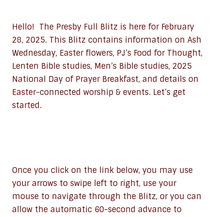
Hello! The Presby Full Blitz is here for February
28, 2025. This Blitz contains information on Ash
Wednesday, Easter flowers, PJ’s Food for Thought,
Lenten Bible studies, Men’s Bible studies, 2025
National Day of Prayer Breakfast, and details on
Easter-connected worship & events. Let’s get
started.
Once you click on the link below, you may use
your arrows to swipe left to right, use your
mouse to navigate through the Blitz, or you can
allow the automatic 60-second advance to