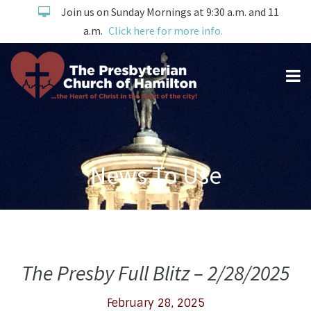
Join us on Sunday Mornings at 9:30 a.m. and 11
a.m.
Click here for more info.
News To Use
The Presby Full Blitz – 2/28/2025
February 28, 2025