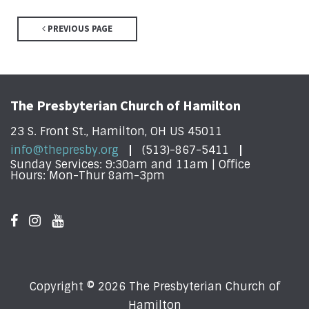
PREVIOUS PAGE
The Presbyterian Church of Hamilton
23 S. Front St., Hamilton, OH US 45011
info@thepresby.org
(513)-867-5411
Sunday Services: 9:30am and 11am | Office
Hours: Mon-Thur 8am-3pm
Copyright © 2026 The Presbyterian Church of
Hamilton