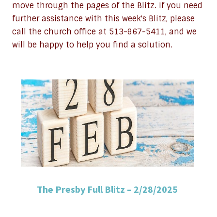
move through the pages of the Blitz. If you need
further assistance with this week's Blitz, please
call the church office at 513-867-5411, and we
will be happy to help you find a solution.
The Presby Full Blitz – 2/28/2025