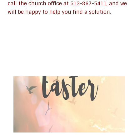
call the church office at 513-867-5411, and we
will be happy to help you find a solution.