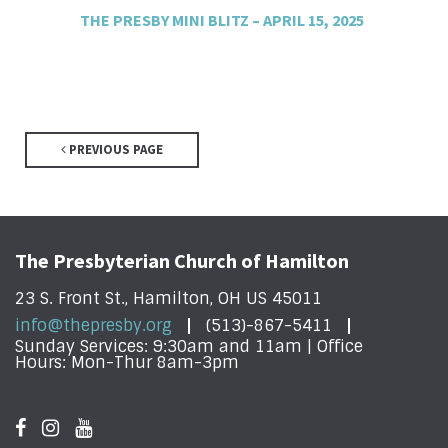
THE PRESBY MINI BLITZ – APRIL 15, 2025
PREVIOUS PAGE
The Presbyterian Church of Hamilton
23 S. Front St., Hamilton, OH US 45011
info@thepresby.org
(513)-867-5411
Sunday Services: 9:30am and 11am | Office
Hours: Mon-Thur 8am-3pm