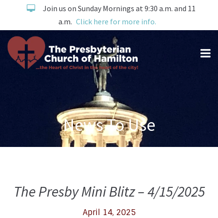
Join us on Sunday Mornings at 9:30 a.m. and 11
a.m.
Click here for more info.
News To Use
The Presby Mini Blitz – 4/15/2025
April 14, 2025