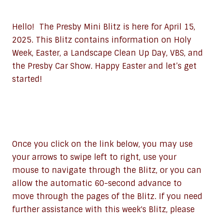
Hello! The Presby Mini Blitz is here for April 15,
2025. This Blitz contains information on Holy
Week, Easter, a Landscape Clean Up Day, VBS, and
the Presby Car Show. Happy Easter and let’s get
started!
Once you click on the link below, you may use
your arrows to swipe left to right, use your
mouse to navigate through the Blitz, or you can
allow the automatic 60-second advance to
move through the pages of the Blitz. If you need
further assistance with this week's Blitz, please