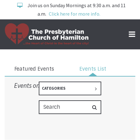
Join us on Sunday Mornings at 9:30 a.m. and 11
a.m.
Click here for more info.
Events
Featured Events
Events List
Events on 3/2/2026
CATEGORIES