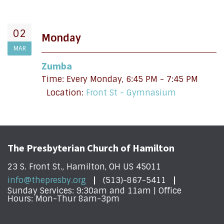
02
Monday
MAR
Zumba
Time:
Every Monday
,
6:45 PM - 7:45 PM
Location:
Front St - Gymnasium
The Presbyterian Church of Hamilton
23 S. Front St., Hamilton, OH US 45011
info@thepresby.org
(513)-867-5411
Sunday Services: 9:30am and 11am | Office
Hours: Mon-Thur 8am-3pm