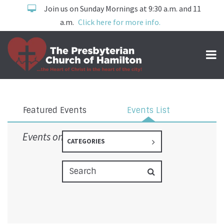
Join us on Sunday Mornings at 9:30 a.m. and 11
a.m.
Click here for more info.
Events
Featured Events
Events List
Events on 3/26/2026
CATEGORIES