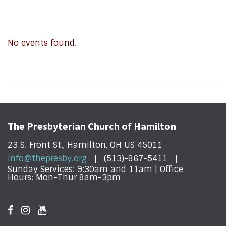
No events found.
The Presbyterian Church of Hamilton
23 S. Front St., Hamilton, OH US 45011
info@thepresby.org
(513)-867-5411
Sunday Services: 9:30am and 11am | Office
Hours: Mon-Thur 8am-3pm