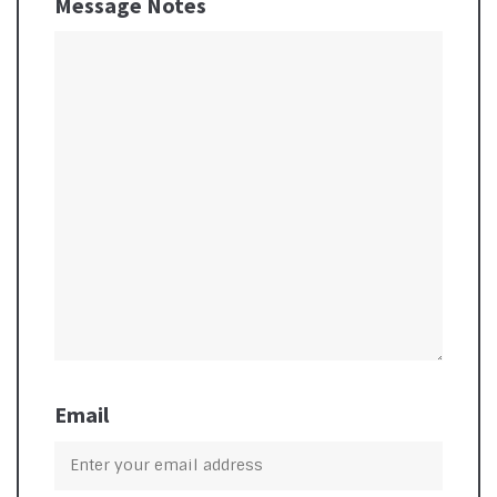
Message Notes
Email