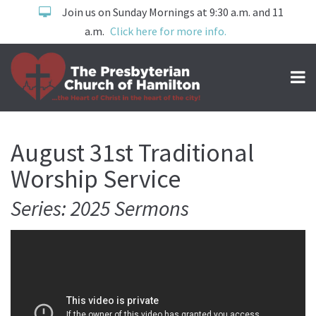
Join us on Sunday Mornings at 9:30 a.m. and 11
a.m.
Click here for more info.
August 31st Traditional
Worship Service
Series: 2025 Sermons