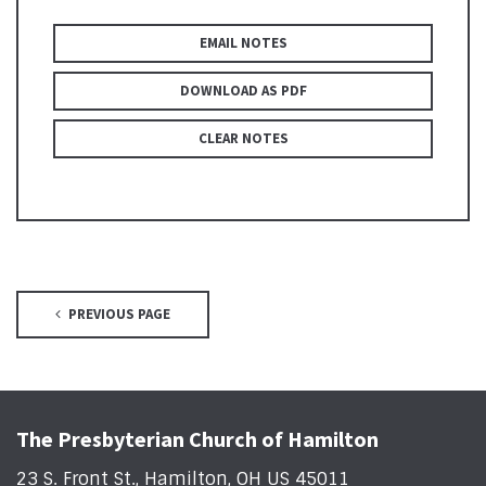
EMAIL NOTES
DOWNLOAD AS PDF
CLEAR NOTES
PREVIOUS PAGE
The Presbyterian Church of Hamilton
23 S. Front St., Hamilton, OH US 45011