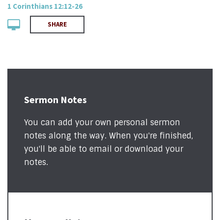
1 Corinthians 12:12-26
SHARE
Sermon Notes
You can add your own personal sermon
notes along the way. When you're finished,
you'll be able to email or download your
notes.