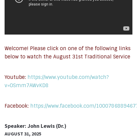
Welcome! Please click on one of the following links
below to watch the August 31st Traditional Service
Youtube:
https://www.youtube.com/watch?
v=OSmm7AWvKD8
Facebook:
https://www.facebook.com/1000786889467
Speaker: John Lewis (Dr.)
AUGUST 31, 2025