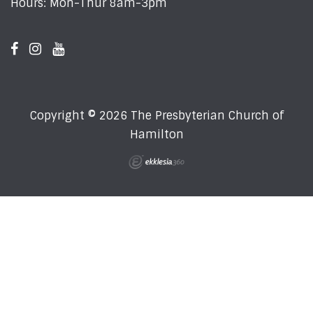
Hours: Mon-Thur 8am-3pm
Copyright © 2026 The Presbyterian Church of
Hamilton