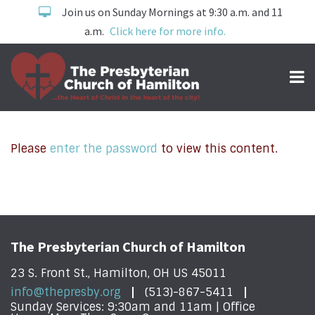
Join us on Sunday Mornings at 9:30 a.m. and 11
a.m.
Click here for more info.
Please
enter the password
to view this content.
The Presbyterian Church of Hamilton
23 S. Front St., Hamilton, OH US 45011
info@thepresby.org
(513)-867-5411
Sunday Services: 9:30am and 11am | Office