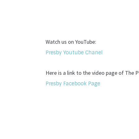
Watch us on YouTube:
Presby Youtube Chanel
Here is a link to the video page of The
Presby Facebook Page