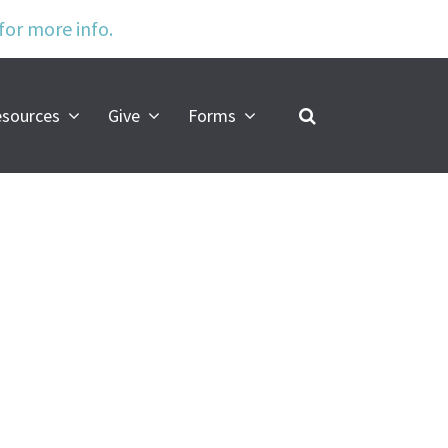
 for more info.
s
sources
Give
Forms