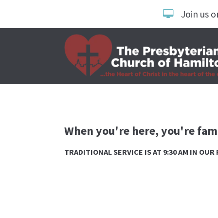
Join us o
When you're here, you're fami
TRADITIONAL SERVICE IS AT 9:30 AM IN OU