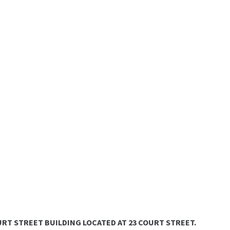
COURT STREET BUILDING LOCATED AT 23 COURT STREET.