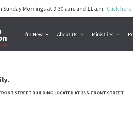
n Sunday Mornings at 9:30 a.m. and 11 a.m.
Click here
Worship with u
I'm New
About Us
Ministries
Re
SUNDAYS | 9:30 a.m. & 11:00 a.m.
ly.
R FRONT STREET BUILDING LOCATED AT 23 S. FRONT STREET.