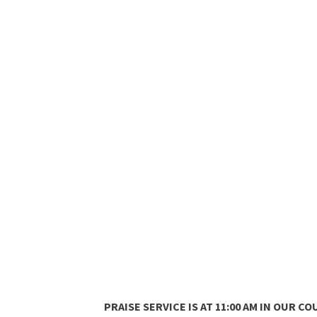
PRAISE SERVICE IS AT 11:00 AM IN OUR 