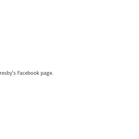
 Presby's Facebook page.